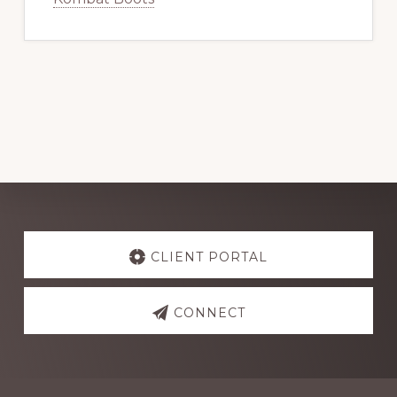
Explore
more
CLIENT PORTAL
CONNECT