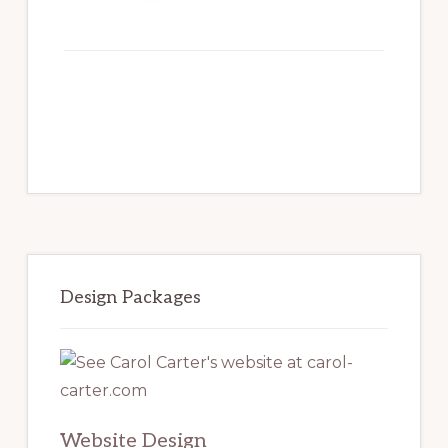
Primary
Sidebar
Design Packages
Website Design