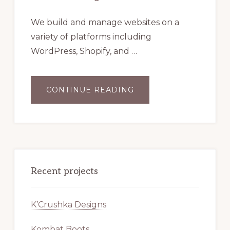
We build and manage websites on a
variety of platforms including
WordPress, Shopify, and …
ABOUT
CONTINUE READING
WEBSITE
DESIGN
Recent projects
K’Crushka Designs
Kombat Boots